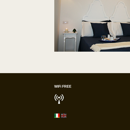
WiFi FREE