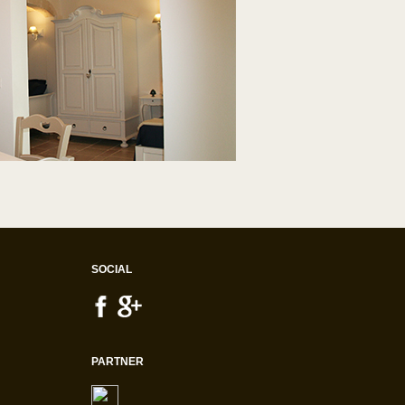
SOCIAL
PARTNER