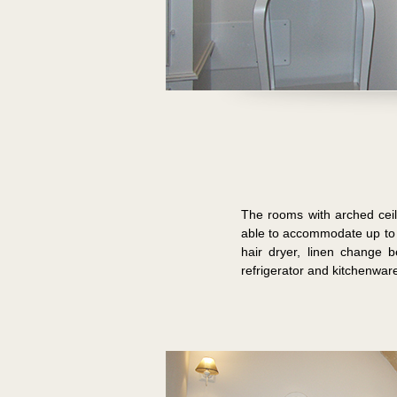
The rooms with arched ceili
able to accommodate up to 
hair dryer, linen change 
refrigerator and kitchenwar