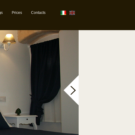
gs
Prices
Contacts