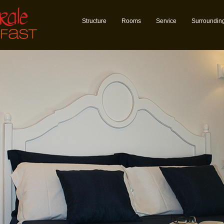
Structure
Rooms
Service
Surroundin