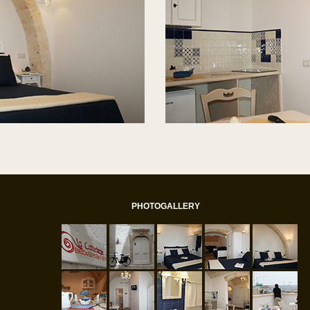
PHOTOGALLERY