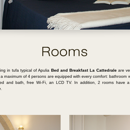
ng in tufa typical of Apulia
Bed and Breakfast La Cattedrale
are ver
a maximum of 4 persons are equipped with every comfort: bathroom wit
bed and bath, free Wi-Fi, an LCD TV. In addition, 2 rooms have a 
e.