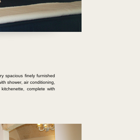
y spacious finely furnished
h shower, air conditioning,
kitchenette, complete with